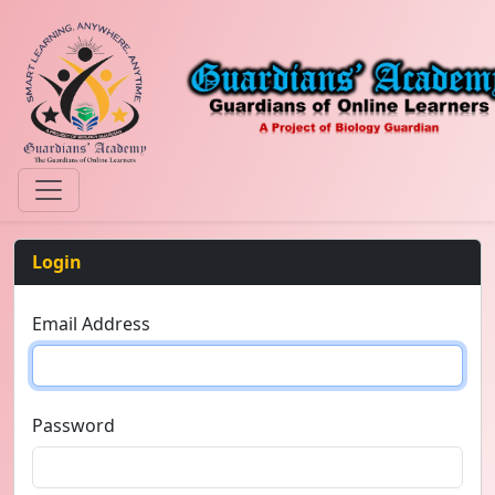
Login
Email Address
Password