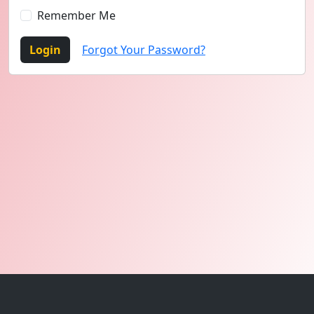
Remember Me
Login
Forgot Your Password?