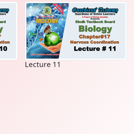
Lecture 11