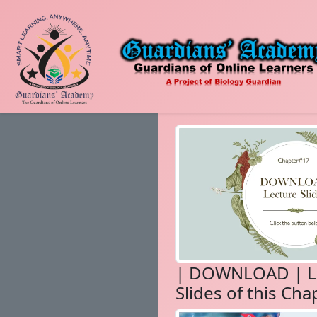
| DOWNLOAD | L
Slides of this Cha