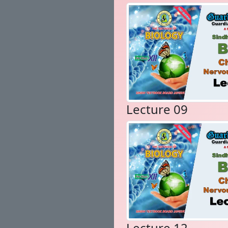
Lecture 09
Lecture 12