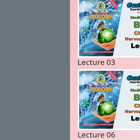
Lecture 03
Lecture 06