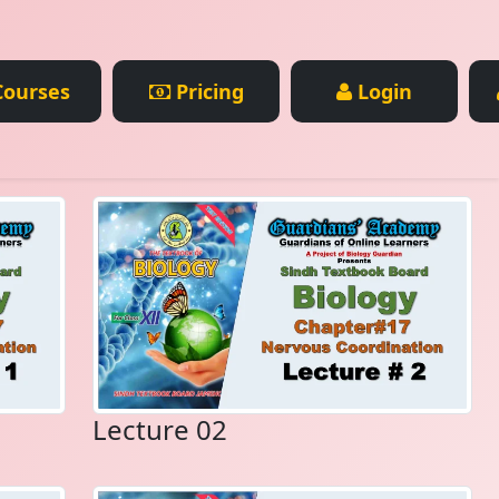
ourses
Pricing
Login
Lecture 02