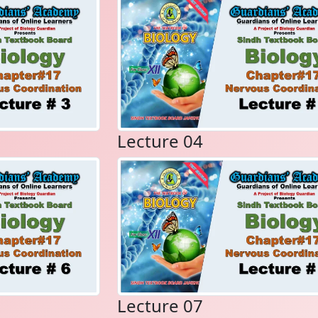
Lecture 04
Lecture 07