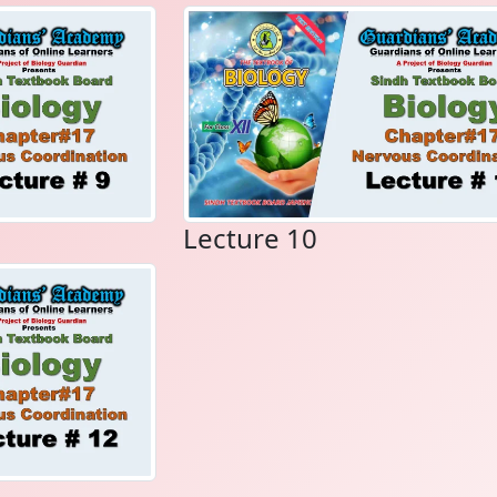
Lecture 10