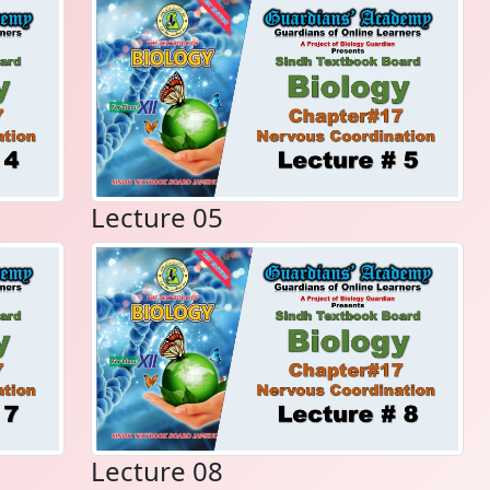
Lecture 05
Lecture 08