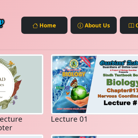
Home
About Us
C
ecture
Lecture 01
pter