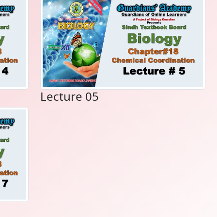
Lecture 05