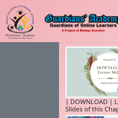
| DOWNLOAD | L
Slides of this Cha