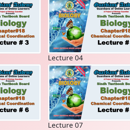
Lecture 04
Lecture 07