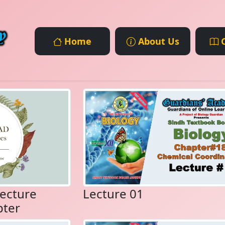
Home
About Us
C
ecture
Lecture 01
pter