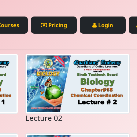
ourses
Pricing
Login
Lecture 02