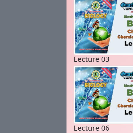
Lecture 03
Lecture 06