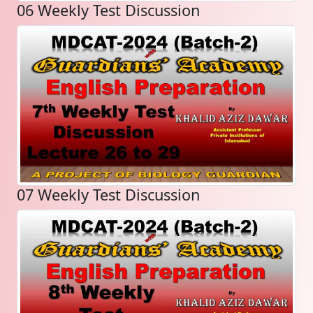
06 Weekly Test Discussion
07 Weekly Test Discussion