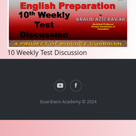
10 Weekly Test Discussion
Guardians Academy © 2024