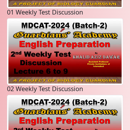
01 Weekly Test Discussion
02 Weekly Test Discussion