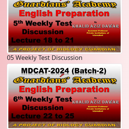
05 Weekly Test Discussion