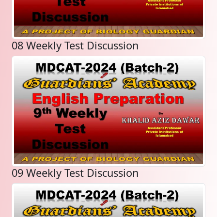
08 Weekly Test Discussion
09 Weekly Test Discussion