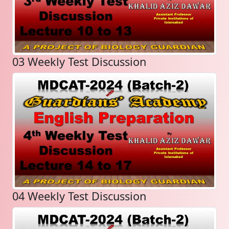
03 Weekly Test Discussion
04 Weekly Test Discussion