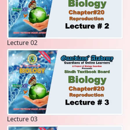
Lecture 02
Lecture 03