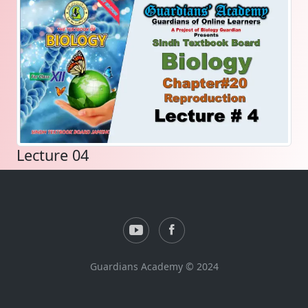
Lecture 04
Guardians Academy © 2024