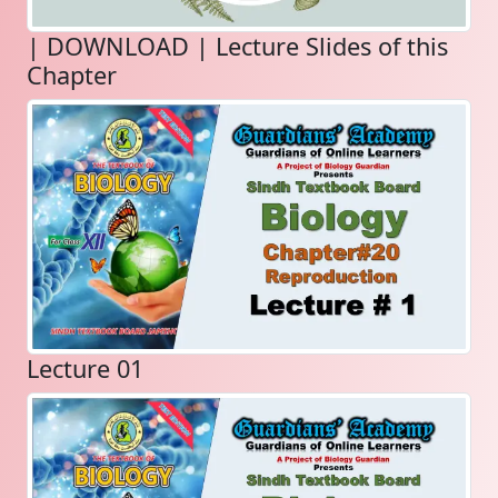
| DOWNLOAD | Lecture Slides of this
Chapter
Lecture 01