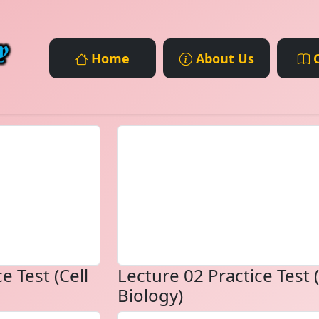
Home
About Us
C
e Test (Cell
Lecture 02 Practice Test (
Biology)