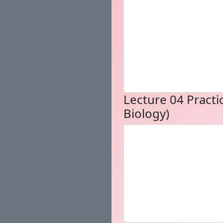
Lecture 04 Practic
Biology)