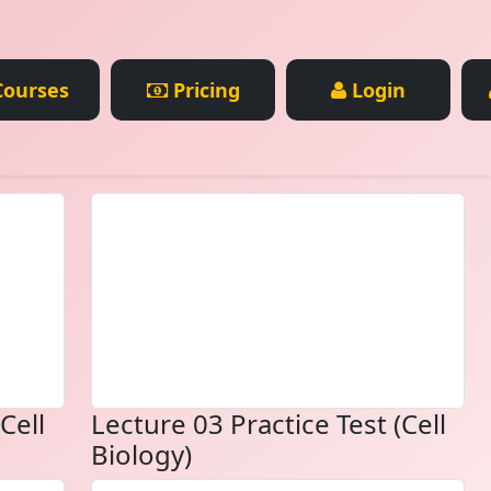
ourses
Pricing
Login
Cell
Lecture 03 Practice Test (Cell
Biology)