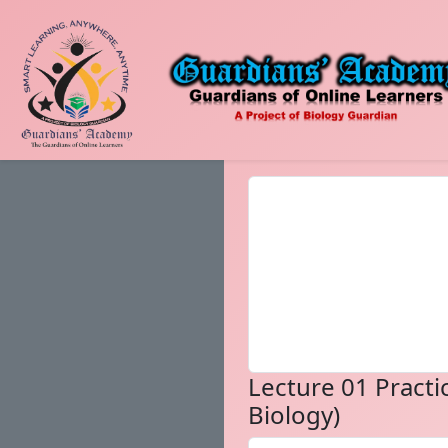
Lecture 01 Practic
Biology)