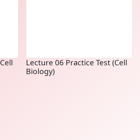
Cell
Lecture 06 Practice Test (Cell
Biology)