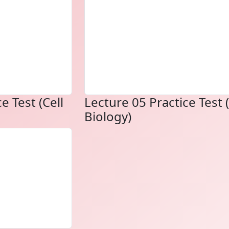
e Test (Cell
Lecture 05 Practice Test (
Biology)