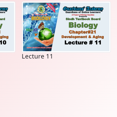
Lecture 11