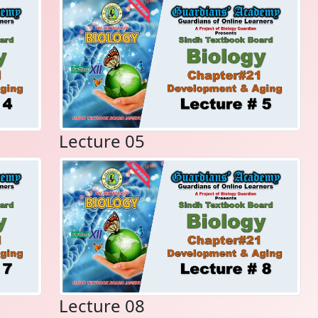
Lecture 05
Lecture 08