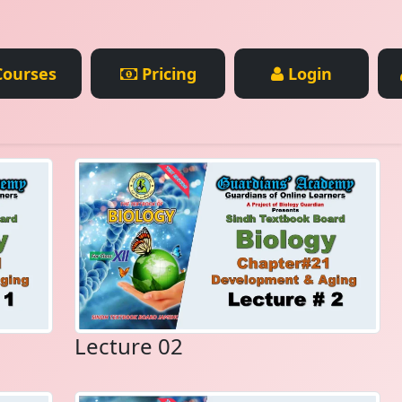
ourses
Pricing
Login
Lecture 02