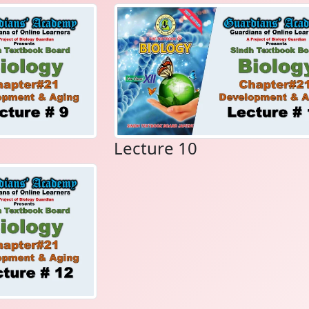
Lecture 10