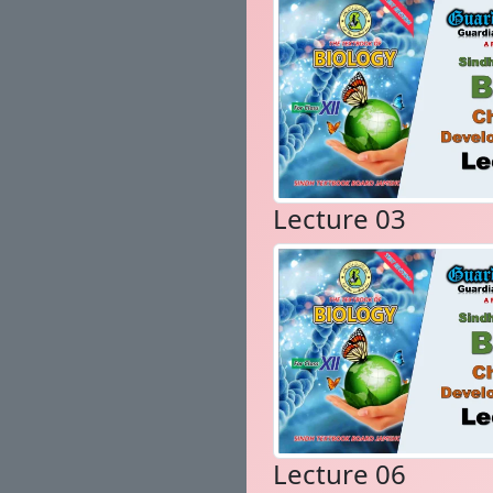
Lecture 03
Lecture 06