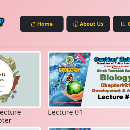
Home
About Us
C
ecture
Lecture 01
pter