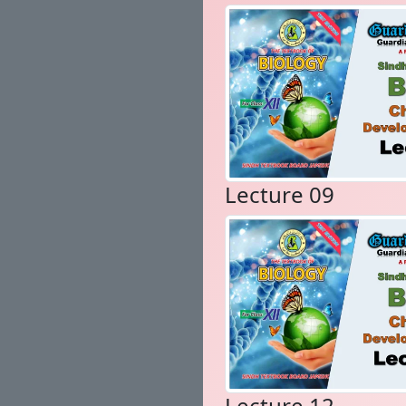
Lecture 09
Lecture 12