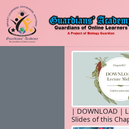
| DOWNLOAD | L
Slides of this Cha