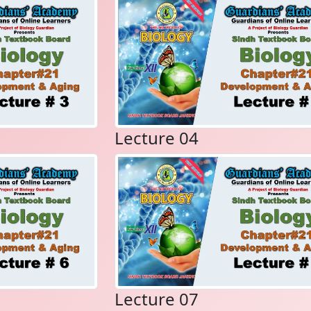
Lecture 04
Lecture 07