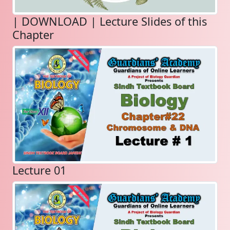
| DOWNLOAD | Lecture Slides of this
Chapter
Lecture 01