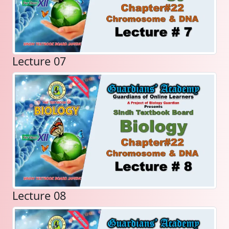
Lecture 07
Lecture 08