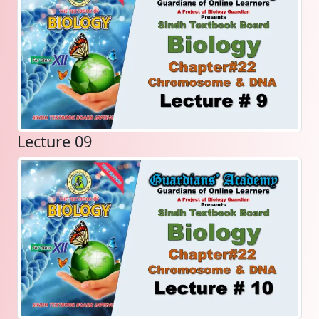
Lecture 09