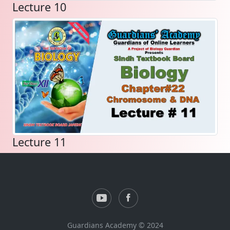
Lecture 10
Lecture 11
Guardians Academy © 2024