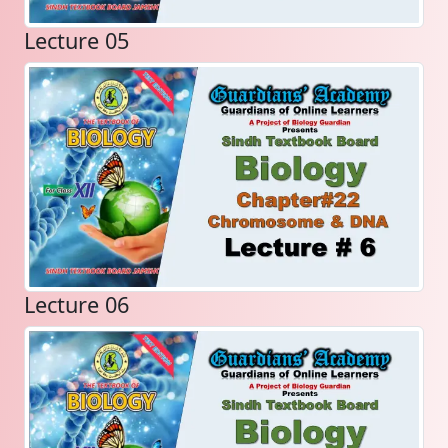
Lecture 05
Lecture 06