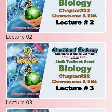
Lecture 02
Lecture 03