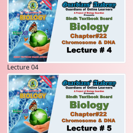
Lecture 04