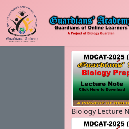
Biology Lecture 