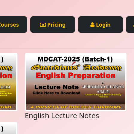
ourses
Pricing
Login
English Lecture Notes