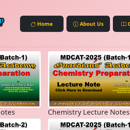
Home
About Us
C
Notes
Chemistry Lecture Notes