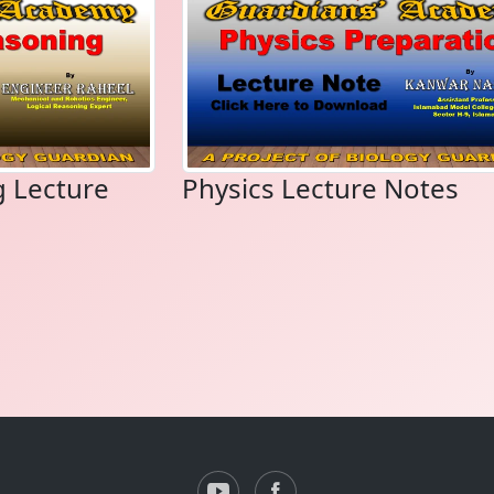
g Lecture
Physics Lecture Notes