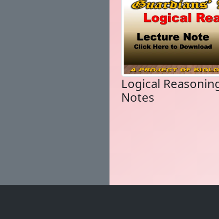
Logical Reasonin
Notes