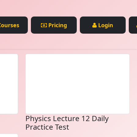
ourses
Pricing
Login
Physics Lecture 12 Daily
Practice Test