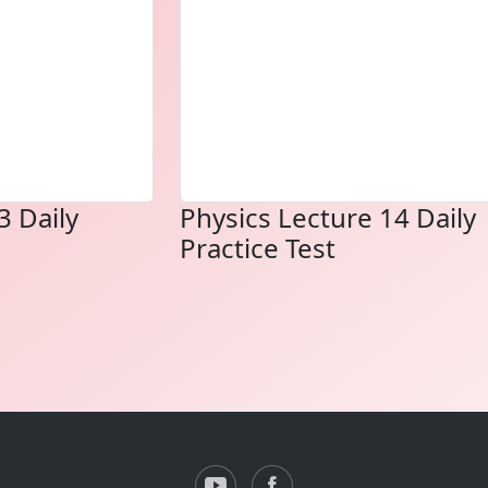
3 Daily
Physics Lecture 14 Daily
Practice Test