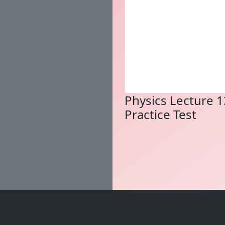
Physics Lecture 1
Practice Test