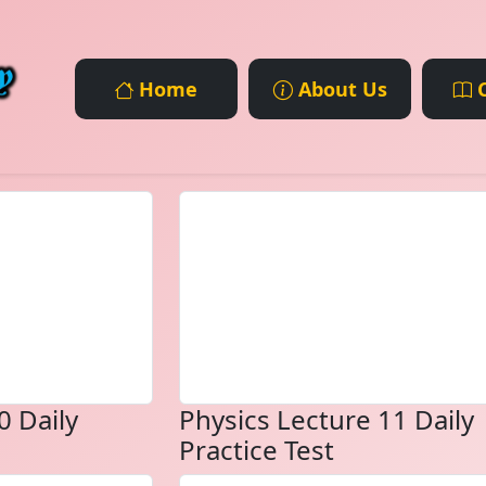
Home
About Us
C
0 Daily
Physics Lecture 11 Daily
Practice Test