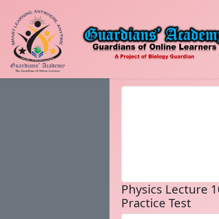
Physics Lecture 1
Practice Test