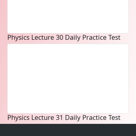
Physics Lecture 30 Daily Practice Test
Physics Lecture 31 Daily Practice Test