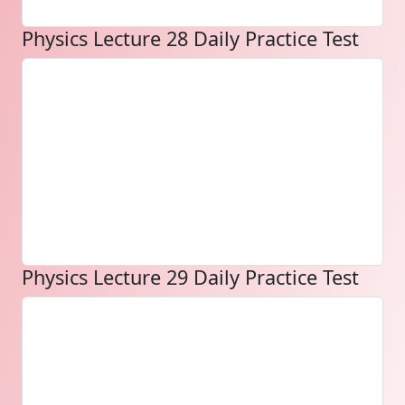
Physics Lecture 28 Daily Practice Test
Physics Lecture 29 Daily Practice Test