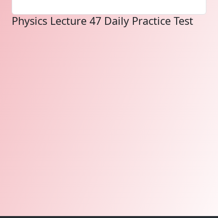
Physics Lecture 47 Daily Practice Test