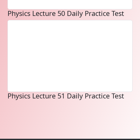
Physics Lecture 50 Daily Practice Test
Physics Lecture 51 Daily Practice Test