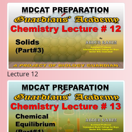
Lecture 12