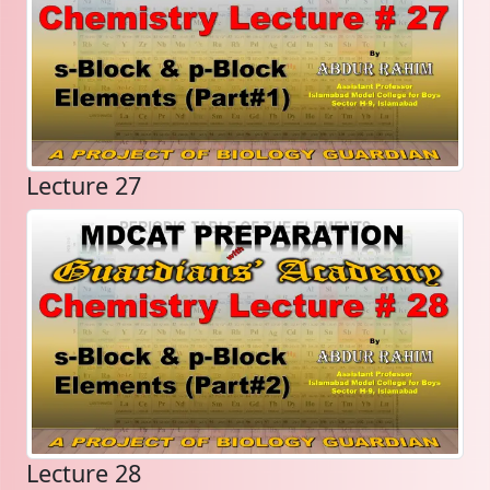
Lecture 27
Lecture 28