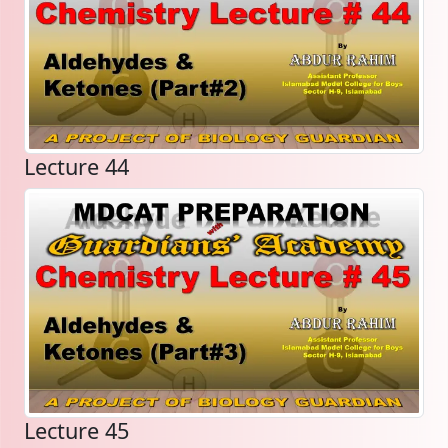
Lecture 44
Lecture 45