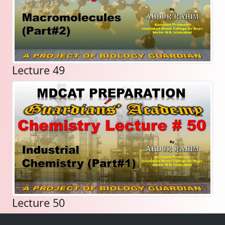
Lecture 49
Lecture 50