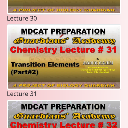
Lecture 30
Lecture 31