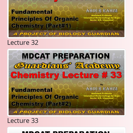
Lecture 32
Lecture 33