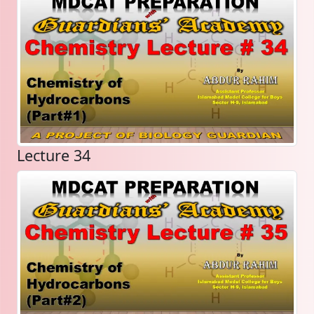
Lecture 34