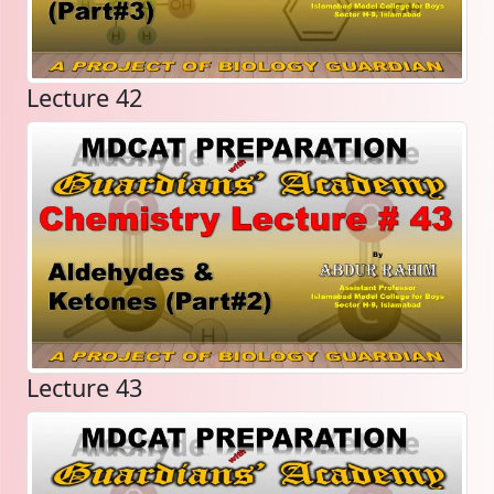
Lecture 42
Lecture 43