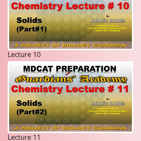
Lecture 10
Lecture 11