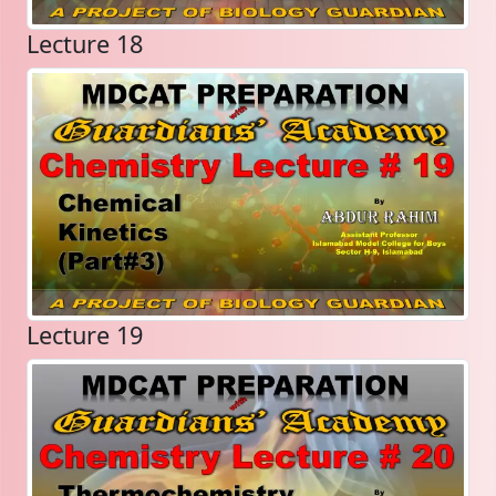
Lecture 18
Lecture 19