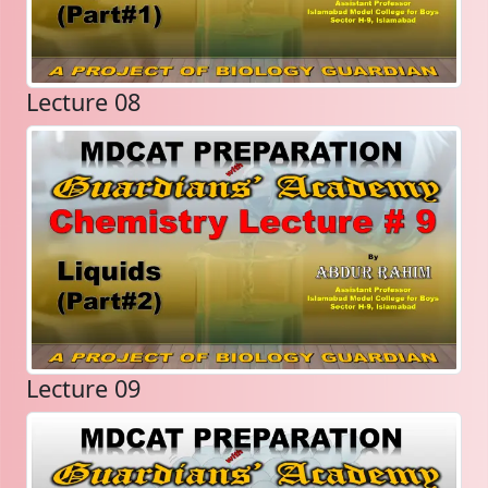
Lecture 08
Lecture 09