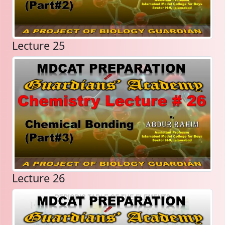
Lecture 25
Lecture 26