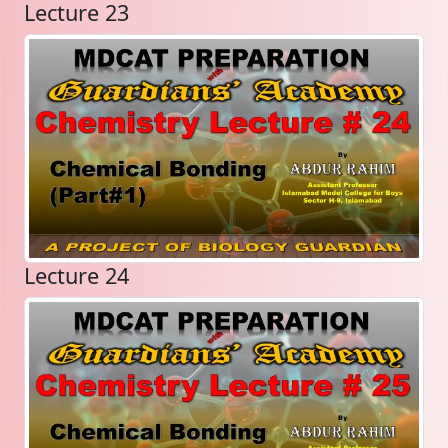
Lecture 23
Lecture 24