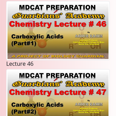
Lecture 46