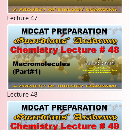
Lecture 47
Lecture 48