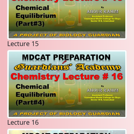
Lecture 15
Lecture 16