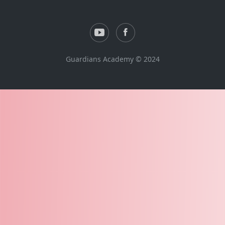
Guardians Academy © 2024