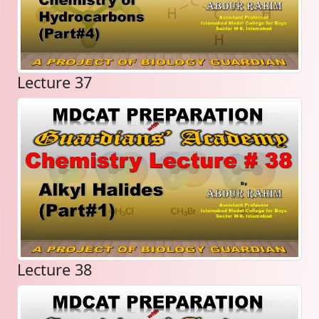
Lecture 37
Lecture 38