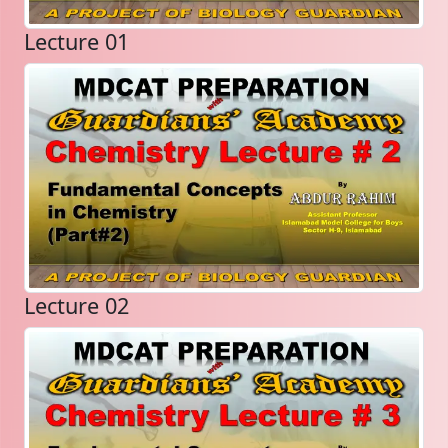
Lecture 01
Lecture 02