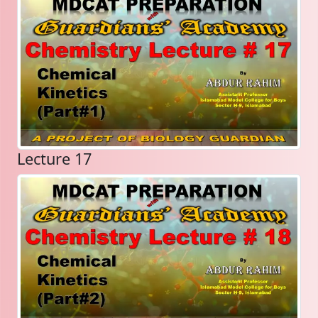
Lecture 17