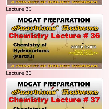
Lecture 35
Lecture 36