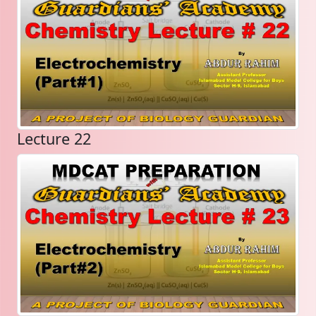
Lecture 22