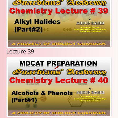
Lecture 39