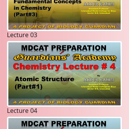
Lecture 03
Lecture 04