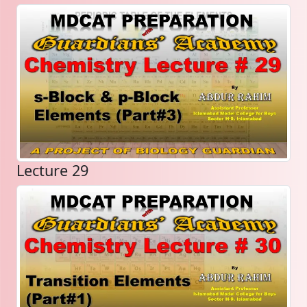
Lecture 29