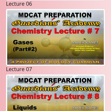
Lecture 06
Lecture 07