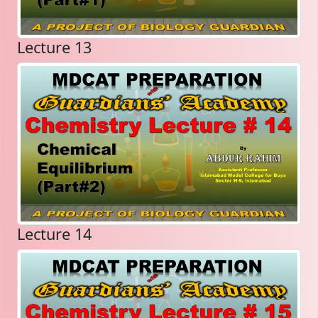
Lecture 13
Lecture 14