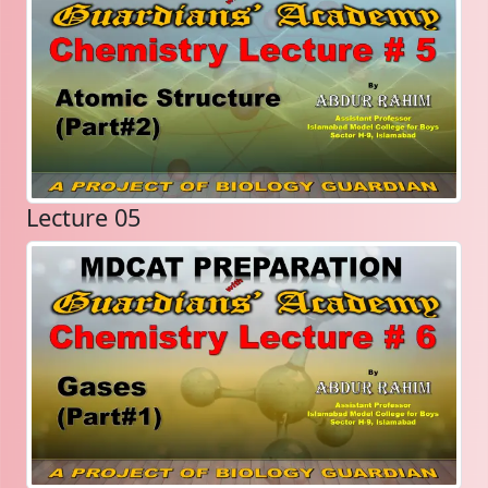
Lecture 05