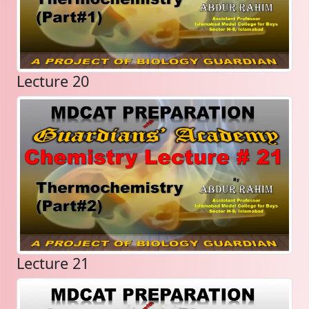
Lecture 20
Lecture 21