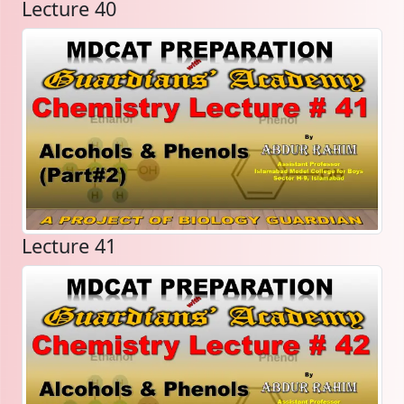
Lecture 40
Lecture 41