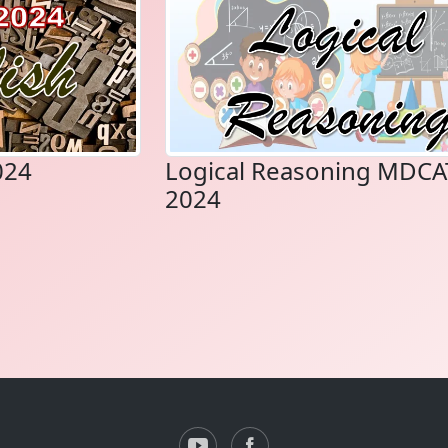
024
Logical Reasoning MDCA
2024