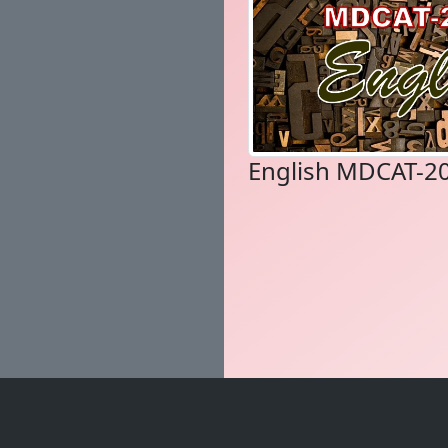
English MDCAT-2