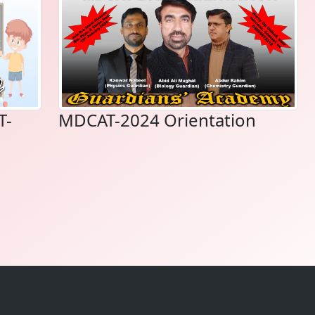
T-
MDCAT-2024 Orientation