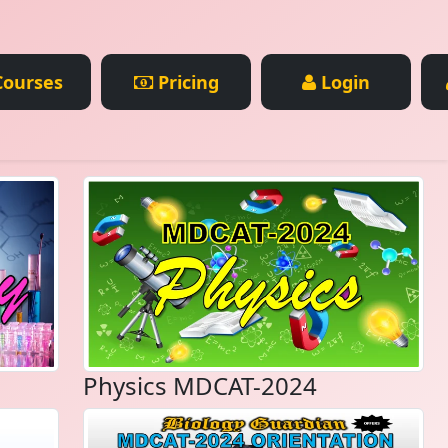
ourses
Pricing
Login
Physics MDCAT-2024