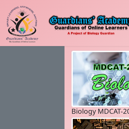
Biology MDCAT-2