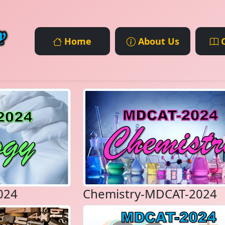
Home
About Us
C
024
Chemistry-MDCAT-2024