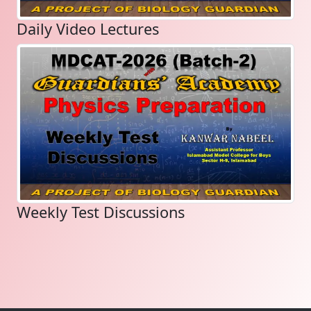
Daily Video Lectures
Weekly Test Discussions