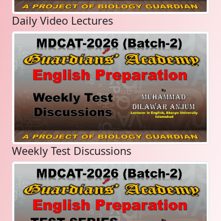
Daily Video Lectures
Weekly Test Discussions