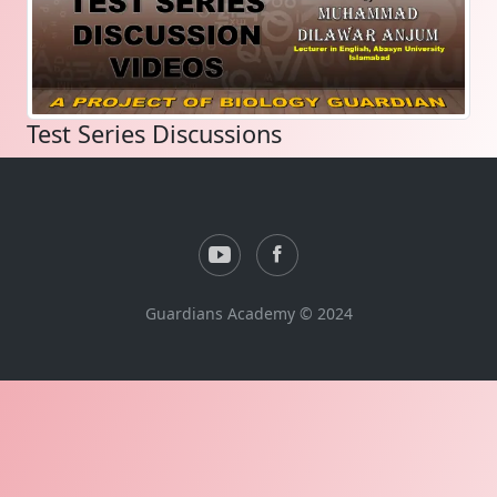
Test Series Discussions
Guardians Academy © 2024