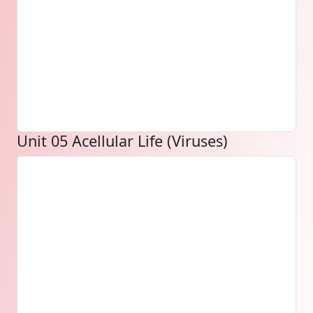
Unit 05 Acellular Life (Viruses)