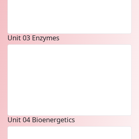
Unit 03 Enzymes
Unit 04 Bioenergetics