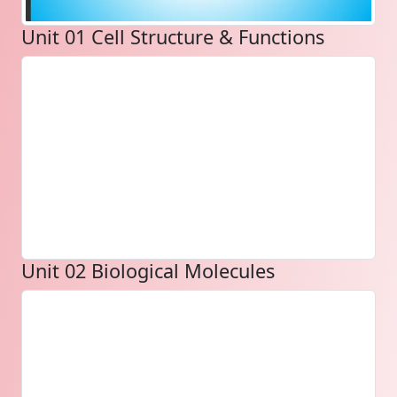
Unit 01 Cell Structure & Functions
Unit 02 Biological Molecules