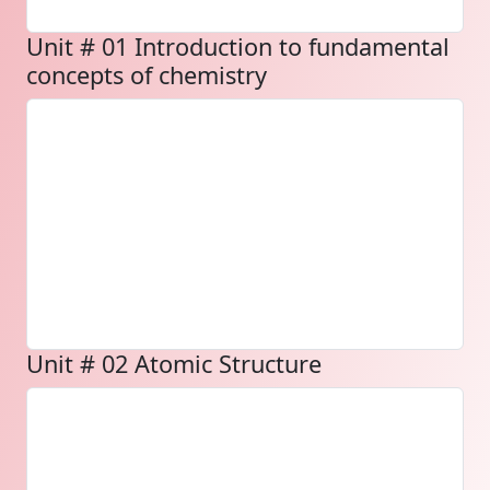
Unit # 01 Introduction to fundamental
concepts of chemistry
Unit # 02 Atomic Structure