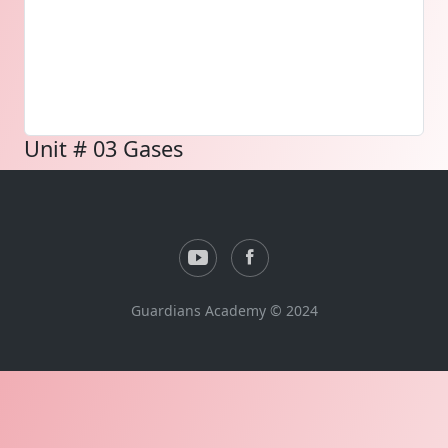
Unit # 03 Gases
Guardians Academy © 2024