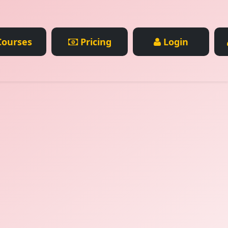
ourses
Pricing
Login