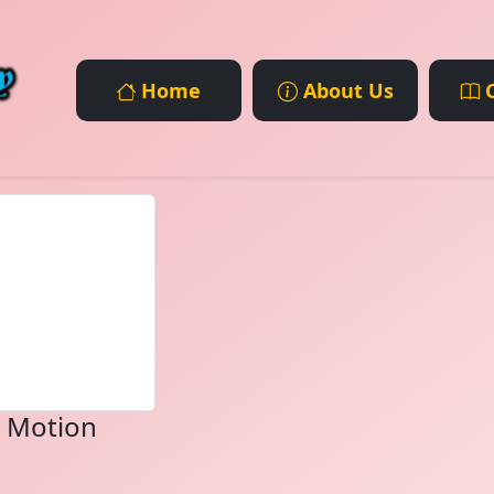
Home
About Us
C
d Motion