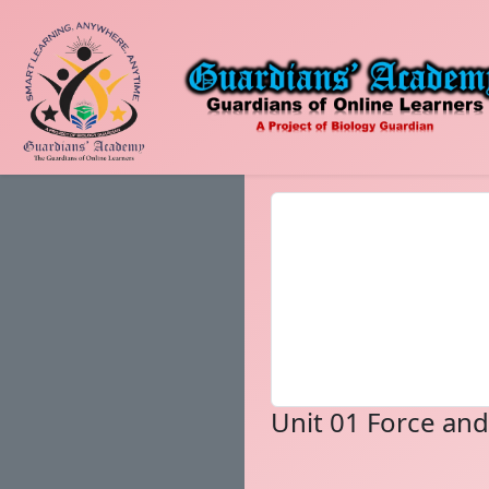
Unit 01 Force an