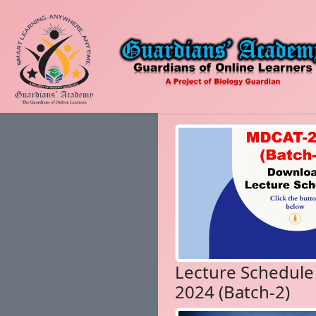
Lecture Schedul
2024 (Batch-2)