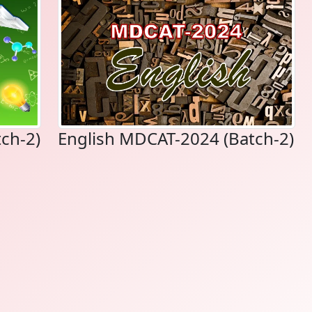
ch-2)
English MDCAT-2024 (Batch-2)