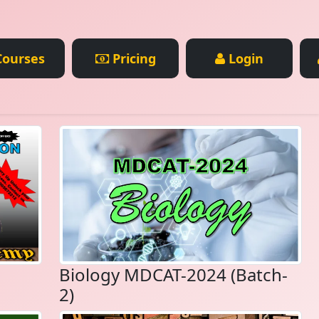
ourses
Pricing
Login
Biology MDCAT-2024 (Batch-
2)