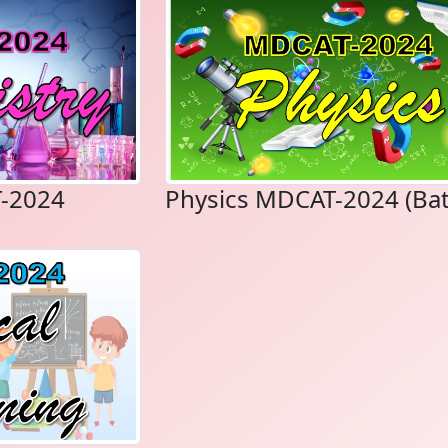
-2024
Physics MDCAT-2024 (Bat