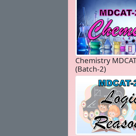
Chemistry MDCAT
(Batch-2)