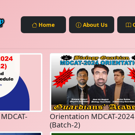
Home
About Us
C
e MDCAT-
Orientation MDCAT-2024
(Batch-2)