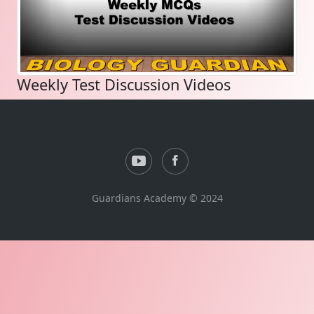
Weekly Test Discussion Videos
Guardians Academy © 2024