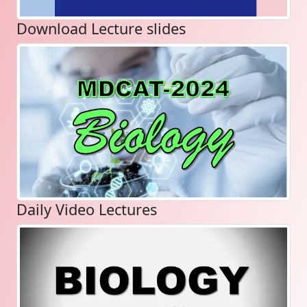
Download Lecture slides
Daily Video Lectures