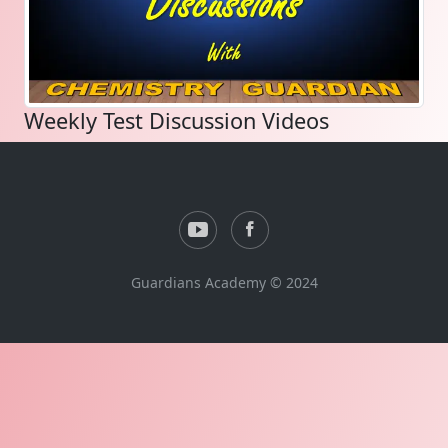
Weekly Test Discussion Videos
Guardians Academy © 2024