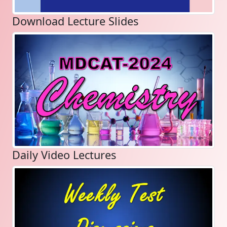
Download Lecture Slides
Daily Video Lectures