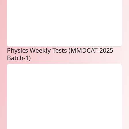
Physics Weekly Tests (MMDCAT-2025
Batch-1)