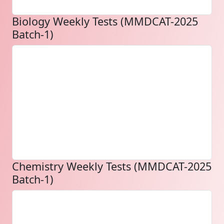
Biology Weekly Tests (MMDCAT-2025
Batch-1)
Chemistry Weekly Tests (MMDCAT-2025
Batch-1)