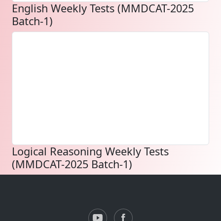
English Weekly Tests (MMDCAT-2025
Batch-1)
Logical Reasoning Weekly Tests
(MMDCAT-2025 Batch-1)