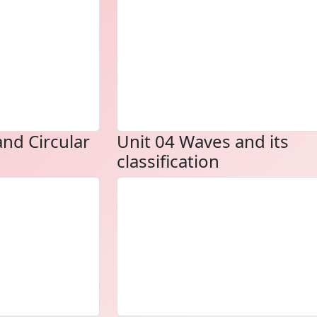
and Circular
Unit 04 Waves and its
classification