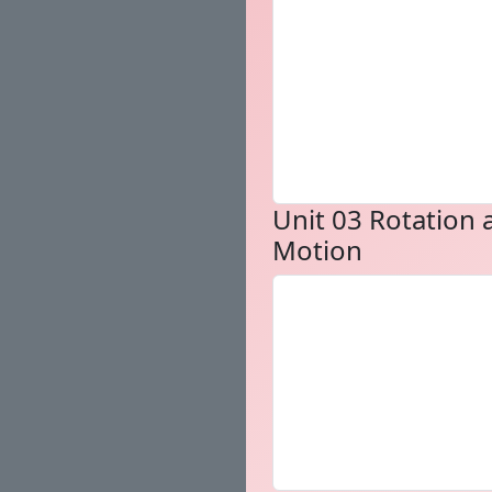
Unit 03 Rotation 
Motion