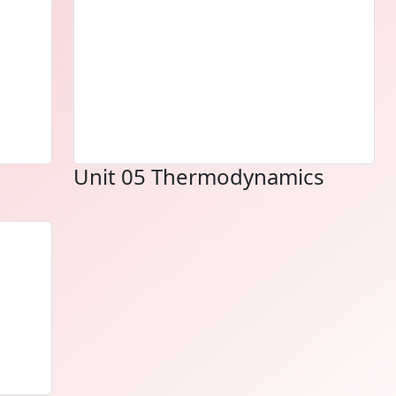
Unit 05 Thermodynamics