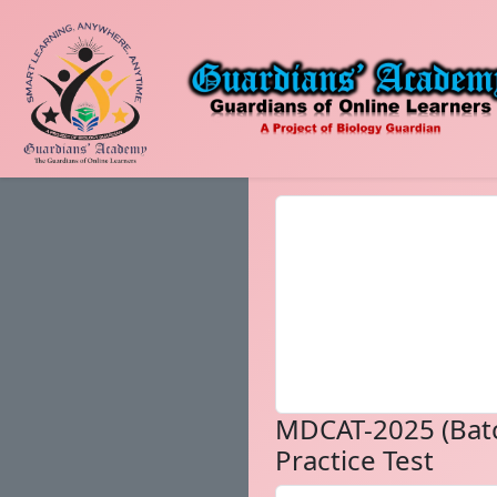
MDCAT-2025 (Bat
Practice Test