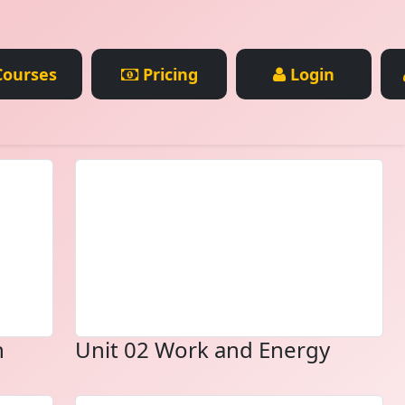
ourses
Pricing
Login
n
Unit 02 Work and Energy