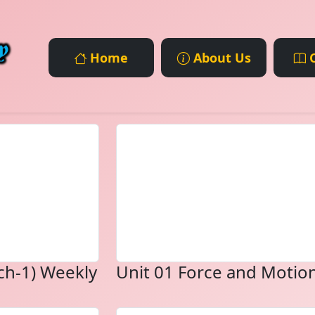
Home
About Us
C
ch-1) Weekly
Unit 01 Force and Motio