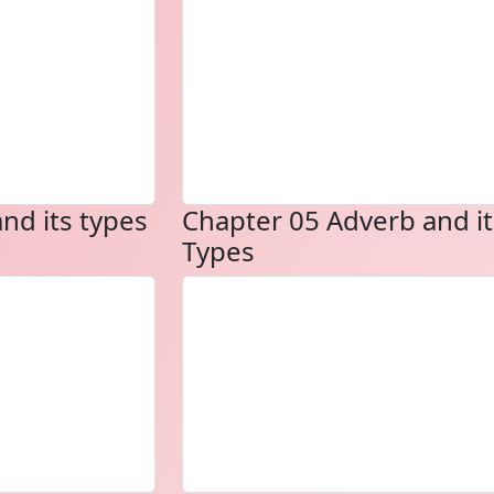
nd its types
Chapter 05 Adverb and it
Types