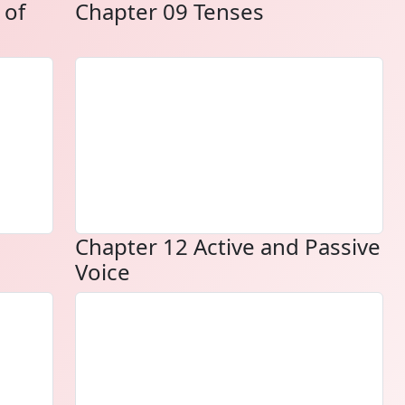
 of
Chapter 09 Tenses
Chapter 12 Active and Passive
Voice