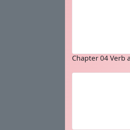
Chapter 04 Verb a