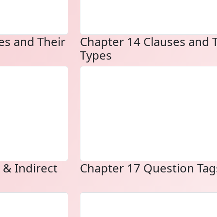
es and Their
Chapter 14 Clauses and 
Types
 & Indirect
Chapter 17 Question Tag