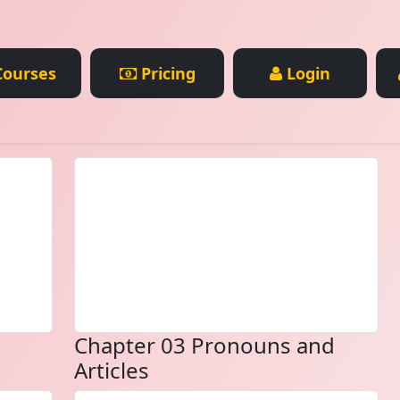
ourses
Pricing
Login
Chapter 03 Pronouns and
Articles