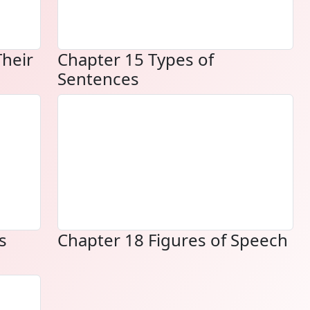
Their
Chapter 15 Types of
Sentences
s
Chapter 18 Figures of Speech