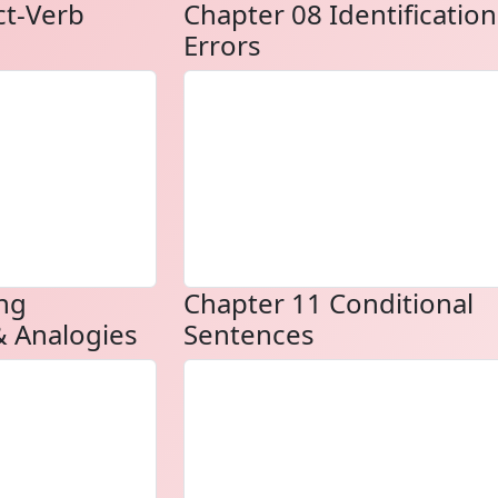
ct-Verb
Chapter 08 Identification
Errors
ng
Chapter 11 Conditional
 Analogies
Sentences