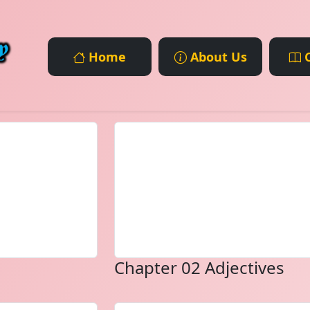
Home
About Us
C
Chapter 02 Adjectives