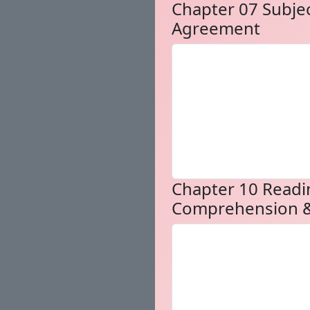
Chapter 07 Subje
Agreement
Chapter 10 Readi
Comprehension &