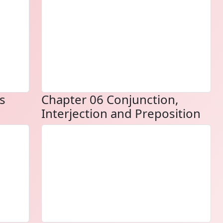
s
Chapter 06 Conjunction,
Interjection and Preposition