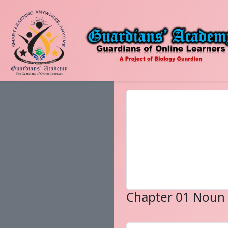
Chapter 01 Noun