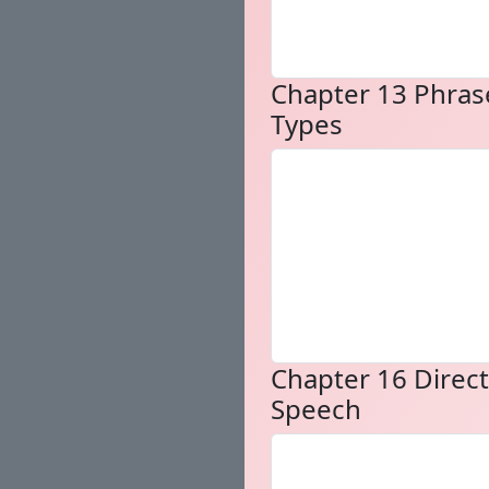
Chapter 13 Phras
Types
Chapter 16 Direct
Speech