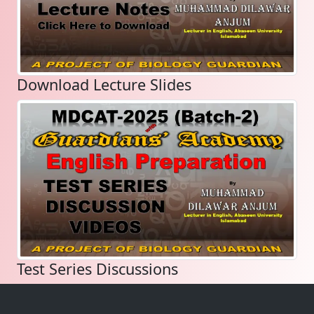
Download Lecture Slides
Test Series Discussions