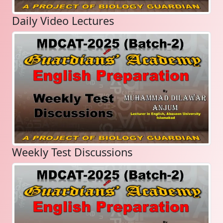
Daily Video Lectures
Weekly Test Discussions