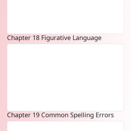
Chapter 18 Figurative Language
Chapter 19 Common Spelling Errors