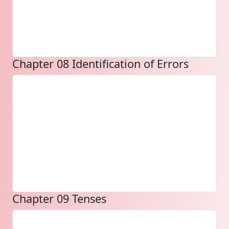
Chapter 08 Identification of Errors
Chapter 09 Tenses