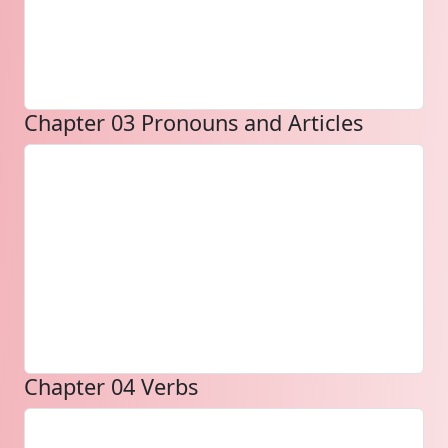
Chapter 03 Pronouns and Articles
Chapter 04 Verbs