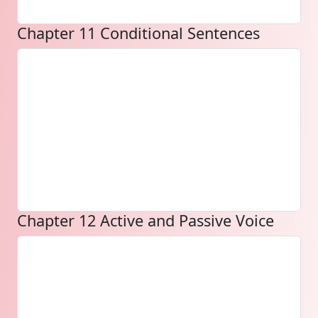
Chapter 11 Conditional Sentences
Chapter 12 Active and Passive Voice