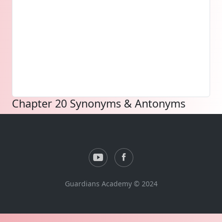
Chapter 20 Synonyms & Antonyms
Guardians Academy © 2024