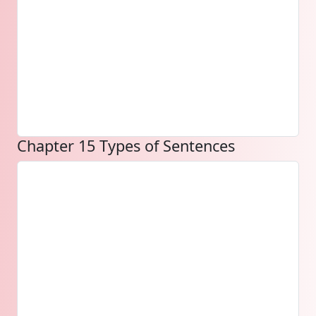
Chapter 15 Types of Sentences