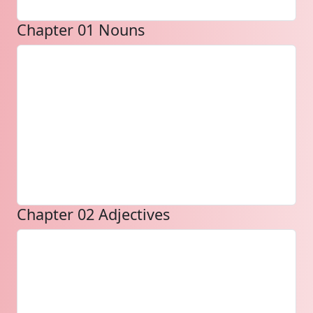
Chapter 01 Nouns
Chapter 02 Adjectives