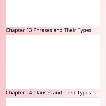
Chapter 13 Phrases and Their Types
Chapter 14 Clauses and Their Types