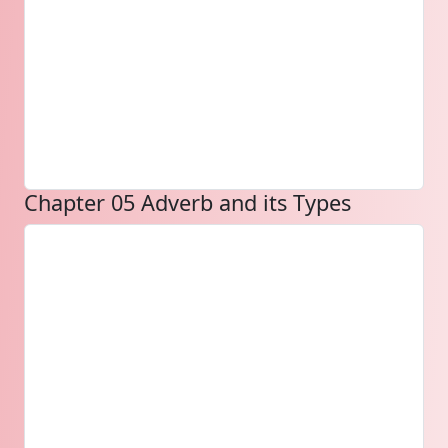
Chapter 05 Adverb and its Types