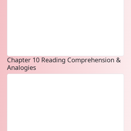
Chapter 10 Reading Comprehension &
Analogies