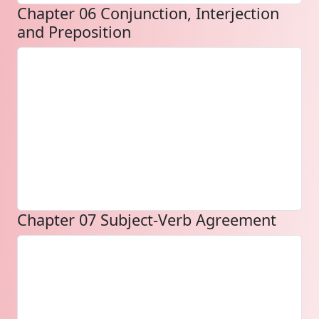
Chapter 06 Conjunction, Interjection
and Preposition
Chapter 07 Subject-Verb Agreement