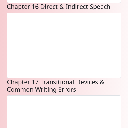
Chapter 16 Direct & Indirect Speech
Chapter 17 Transitional Devices &
Common Writing Errors