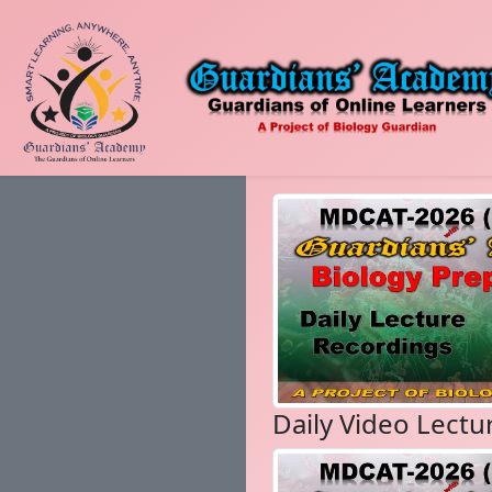
Daily Video Lectu