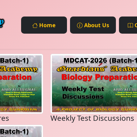
Home
About Us
C
res
Weekly Test Discussions