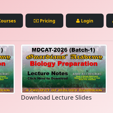
ourses
Pricing
Login
Download Lecture Slides