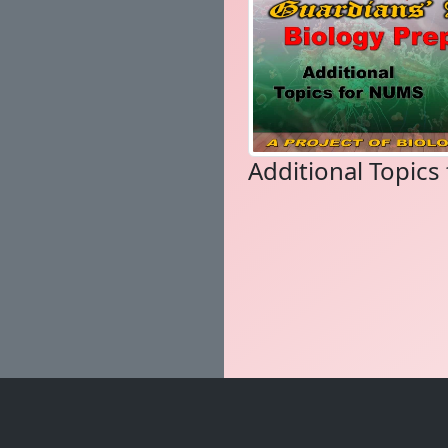
Additional Topic