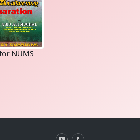
s for NUMS