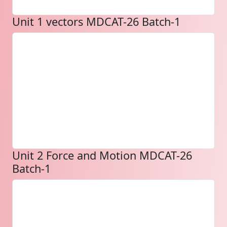
Unit 1 vectors MDCAT-26 Batch-1
Unit 2 Force and Motion MDCAT-26
Batch-1