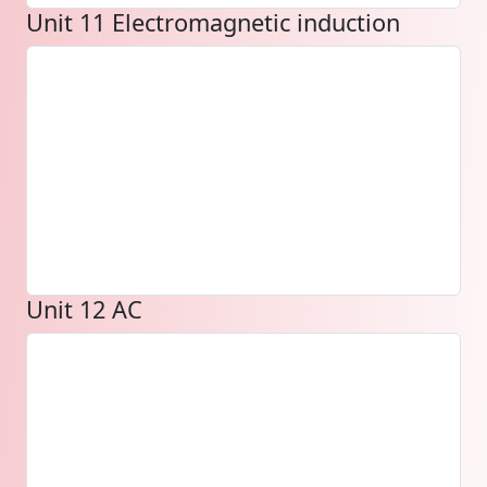
Unit 11 Electromagnetic induction
Unit 12 AC