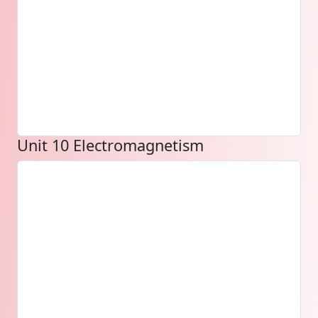
Unit 10 Electromagnetism