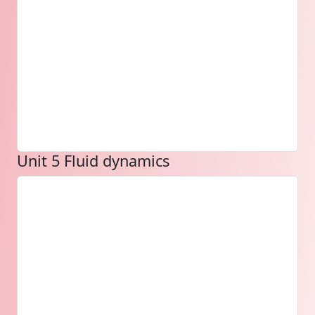
Unit 5 Fluid dynamics