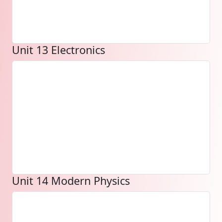
Unit 13 Electronics
Unit 14 Modern Physics