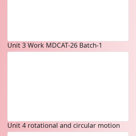
Unit 3 Work MDCAT-26 Batch-1
Unit 4 rotational and circular motion