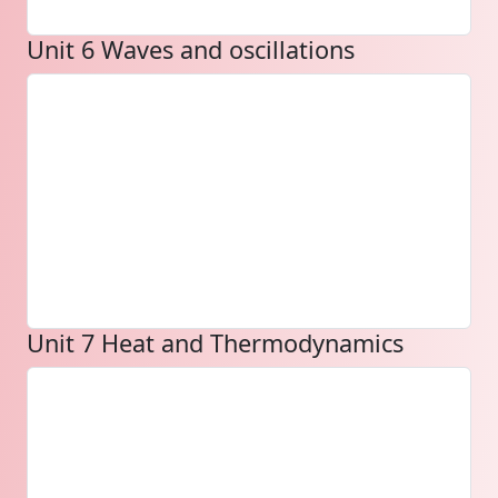
Unit 6 Waves and oscillations
Unit 7 Heat and Thermodynamics