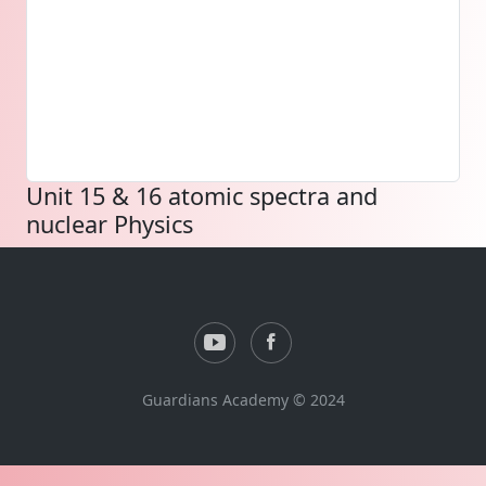
Unit 15 & 16 atomic spectra and
nuclear Physics
Guardians Academy © 2024