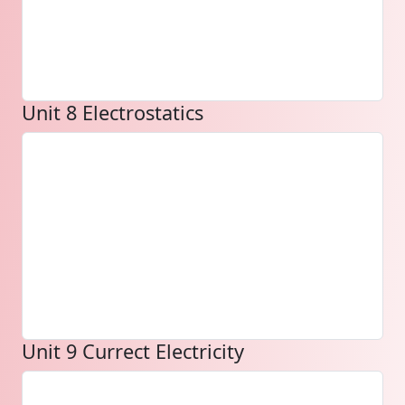
Unit 8 Electrostatics
Unit 9 Currect Electricity