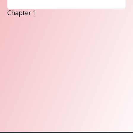
Chapter 1