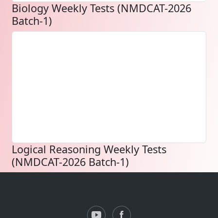
Biology Weekly Tests (NMDCAT-2026
Batch-1)
Logical Reasoning Weekly Tests
(NMDCAT-2026 Batch-1)