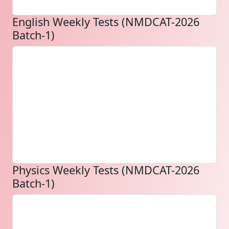
English Weekly Tests (NMDCAT-2026
Batch-1)
Physics Weekly Tests (NMDCAT-2026
Batch-1)