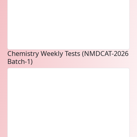
Chemistry Weekly Tests (NMDCAT-2026
Batch-1)