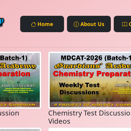
Home
About Us
C
ussion
Chemistry Test Discussi
Videos