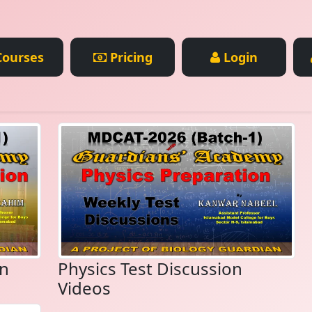
ourses
Pricing
Login
on
Physics Test Discussion
Videos