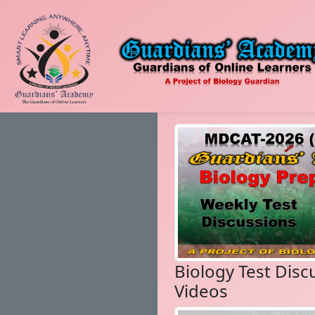
Biology Test Disc
Videos