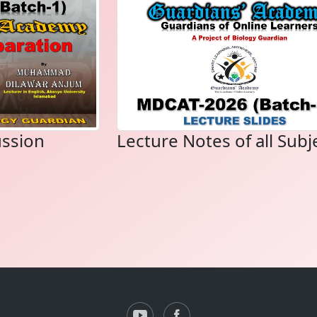
ussion
Lecture Notes of all Subj