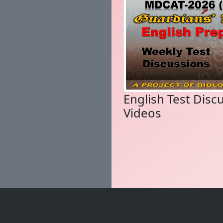
English Test Disc
Videos