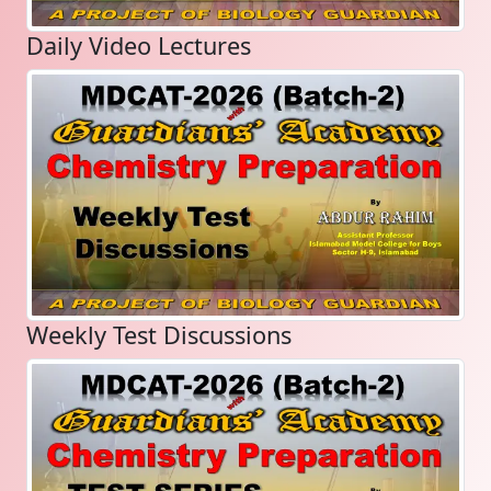
Daily Video Lectures
Weekly Test Discussions