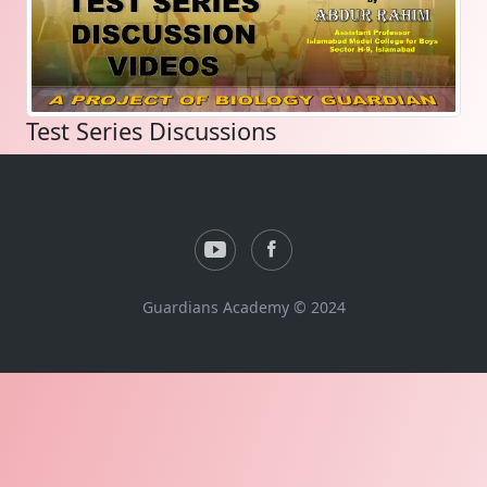
Test Series Discussions
Guardians Academy © 2024