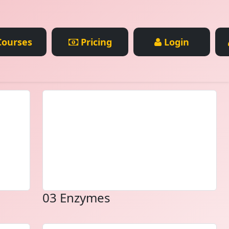
ourses
Pricing
Login
03 Enzymes