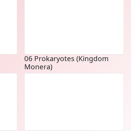
06 Prokaryotes (Kingdom
Monera)