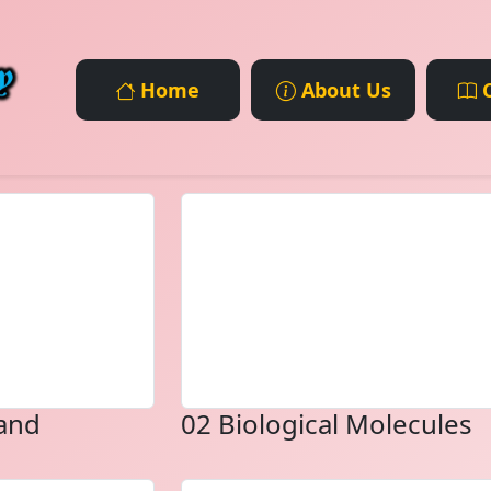
Home
About Us
C
 and
02 Biological Molecules