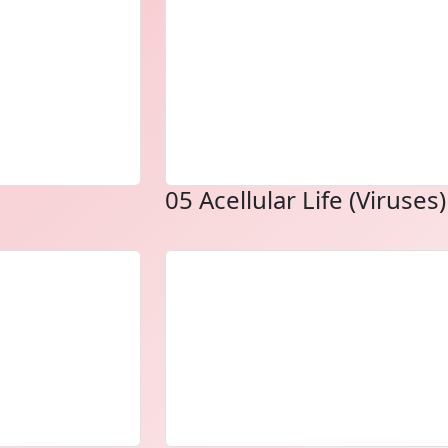
05 Acellular Life (Viruses)