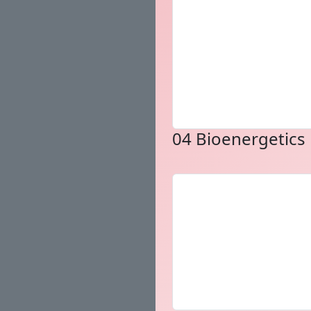
04 Bioenergetics