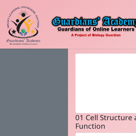
01 Cell Structure
Function